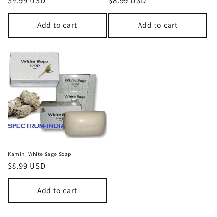
Regular
$9.99 USD
Regular
$8.99 USD
price
price
Add to cart
Add to cart
Kamini White Sage Soap
Regular
$8.99 USD
price
Add to cart