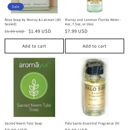
Sale
Rose Soap by Murray & Lanman [All
Murray and Lanman Florida Water -
Sealed]
4oz, 7.5oz, or 16oz
Regular
Sale
$1.49 USD
Regular
$7.99 USD
$5.99 USD
price
price
price
Add to cart
Add to cart
Sacred Neem Tulsi Soap
Palo Santo Essential Fragrance Oil