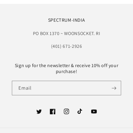
SPECTRUM-INDIA
PO BOX 1370 ~ WOONSOCKET. RI
(401) 671-2926
Sign up for the newsletter & receive 10% off your
purchase!
Email
Twitter
Facebook
Instagram
TikTok
YouTube