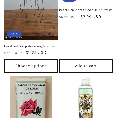
n
Pears Transparent Soap, Mint Extract
:
Regular
Sale
$3.99 USD
$6.99 USD
price
price
Sale
Head and Scalp Massager/Scratcher
Regular
Sale
$1.25 USD
$2.99 USD
price
price
Choose options
Add to cart