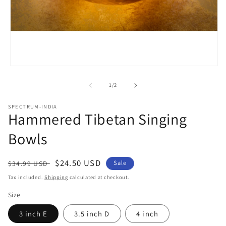
Open
media
1
of
1
/
2
in
modal
SPECTRUM-INDIA
Hammered Tibetan Singing
Bowls
Regular
Sale
$24.50 USD
Sale
$34.99 USD
price
price
Tax included.
Shipping
calculated at checkout.
Size
3 inch E
3.5 inch D
4 inch