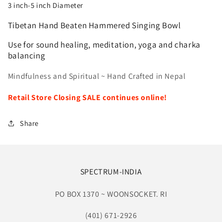
3 inch-5 inch Diameter
Tibetan Hand Beaten Hammered Singing Bowl
Use for sound healing, meditation, yoga and charka
balancing
Mindfulness and Spiritual ~ Hand Crafted in Nepal
Retail Store Closing SALE continues online!
Share
SPECTRUM-INDIA
PO BOX 1370 ~ WOONSOCKET. RI
(401) 671-2926