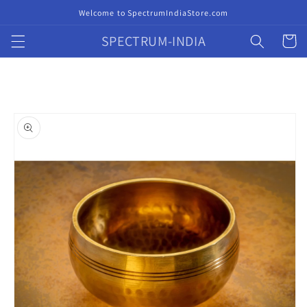
Skip to
Welcome to SpectrumIndiaStore.com
content
SPECTRUM-INDIA
Cart
Skip to
product
information