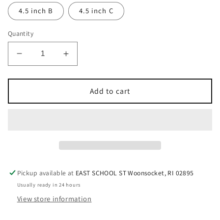
4.5 inch B
4.5 inch C
Quantity
Decrease
Increase
quantity
quantity
for
for
Hammered
Hammered
Add to cart
Tibetan
Tibetan
Singing
Singing
Bowls
Bowls
Pickup available at
EAST SCHOOL ST Woonsocket, RI 02895
Usually ready in 24 hours
View store information