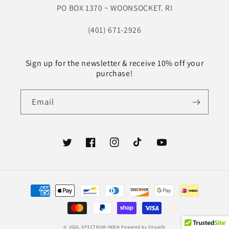
PO BOX 1370 ~ WOONSOCKET. RI
(401) 671-2926
Sign up for the newsletter & receive 10% off your
purchase!
Email
Twitter
Facebook
Instagram
TikTok
YouTube
Payment
methods
© 2026,
SPECTRUM-INDIA
Powered by Shopify