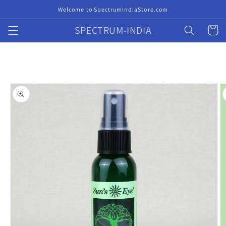
Skip to
Welcome to SpectrumIndiaStore.com
content
SPECTRUM-INDIA
Cart
Skip to
product
information