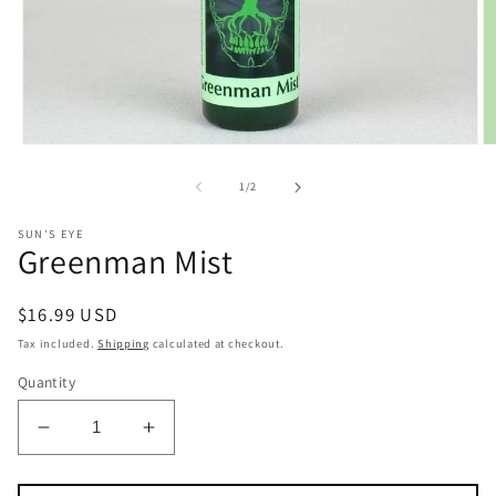
Open
O
media
m
1
2
of
1
/
2
in
in
modal
m
SUN'S EYE
Greenman Mist
Regular
$16.99 USD
price
Tax included.
Shipping
calculated at checkout.
Quantity
Decrease
Increase
quantity
quantity
for
for