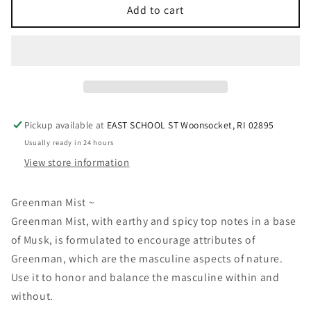
Greenman
Greenman
Add to cart
Mist
Mist
Pickup available at
EAST SCHOOL ST Woonsocket, RI 02895
Usually ready in 24 hours
View store information
Greenman Mist ~
Greenman Mist, with earthy and spicy top notes in a base
of Musk, is formulated to encourage attributes of
Greenman, which are the masculine aspects of nature.
Use it to honor and balance the masculine within and
without.