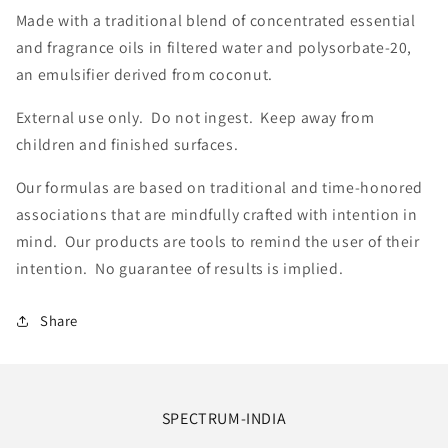
Made with a traditional blend of concentrated essential
and fragrance oils in filtered water and polysorbate-20,
an emulsifier derived from coconut.
External use only. Do not ingest. Keep away from
children and finished surfaces.
Our formulas are based on traditional and time-honored
associations that are mindfully crafted with intention in
mind. Our products are tools to remind the user of their
intention. No guarantee of results is implied.
Share
SPECTRUM-INDIA