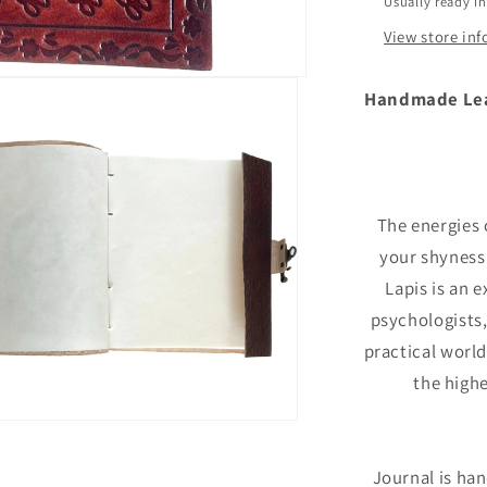
Usually ready i
back
View store in
Handmade Leat
The energies
your shyness
Lapis is an e
psychologists
practical world.
the highe
Journal is ha