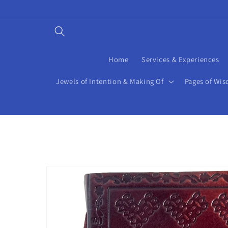
Skip to
content
Home
Services & Experiences
Jewels of Intention & Making Of
Pages of Wis
Skip to
product
information