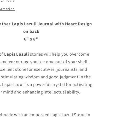
n 24 hours
back
formation
her Lapis Lazuli Journal with Heart Design
on back
6" x 8''
 of
Lapis Lazuli
stones will help you overcome
 and encourage you to come out of your shell.
xcellent stone for executives, journalists, and
, stimulating wisdom and good judgment in the
 Lapis Lazuli is a powerful crystal for activating
r mind and enhancing intellectual ability.
ndmade with an embossed Lapis Lazuli Stone in