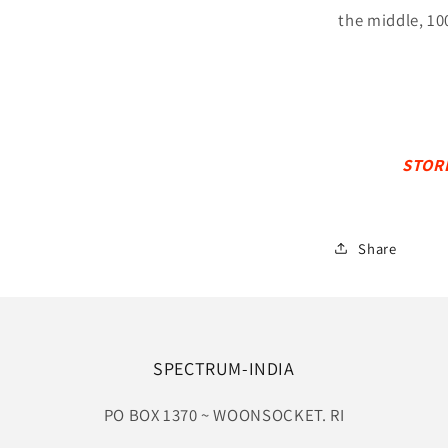
the middle, 10
STOR
Share
SPECTRUM-INDIA
PO BOX 1370 ~ WOONSOCKET. RI