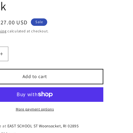
ck
Sale
$27.00 USD
Sale
price
ping
calculated at checkout.
Increase
quantity
for
100%
Add to cart
Leather
Lapis
Lazuli
Journal
with
More payment options
Heart
Design
e at
EAST SCHOOL ST Woonsocket, RI 02895
on