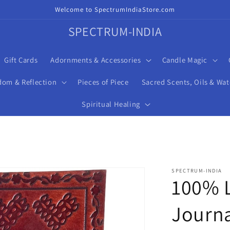
Welcome to SpectrumIndiaStore.com
SPECTRUM-INDIA
Gift Cards
Adornments & Accessories
Candle Magic
dom & Reflection
Pieces of Piece
Sacred Scents, Oils & Wat
Spiritual Healing
SPECTRUM-INDIA
100% L
Journa