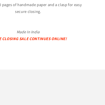
0 pages of handmade paper and a clasp for easy
secure closing.
Made In India
E CLOSING SALE CONTINUES ONLINE!