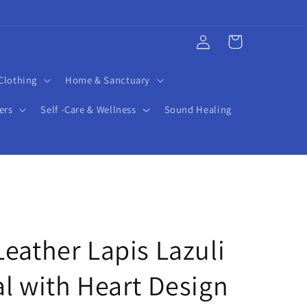
Log
Cart
in
Clothing
Home & Sanctuary
ers
Self -Care & Wellness
Sound Healing
eather Lapis Lazuli
l with Heart Design