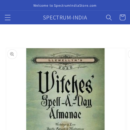
Skip to
Welcome to SpectrumIndiaStore.com
content
SPECTRUM-INDIA
Cart
Skip to
product
information