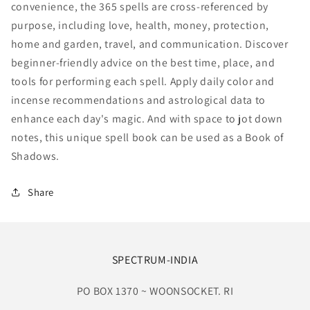
convenience, the 365 spells are cross-referenced by
purpose, including love, health, money, protection,
home and garden, travel, and communication. Discover
beginner-friendly advice on the best time, place, and
tools for performing each spell. Apply daily color and
incense recommendations and astrological data to
enhance each day's magic. And with space to jot down
notes, this unique spell book can be used as a Book of
Shadows.
Share
SPECTRUM-INDIA
PO BOX 1370 ~ WOONSOCKET. RI