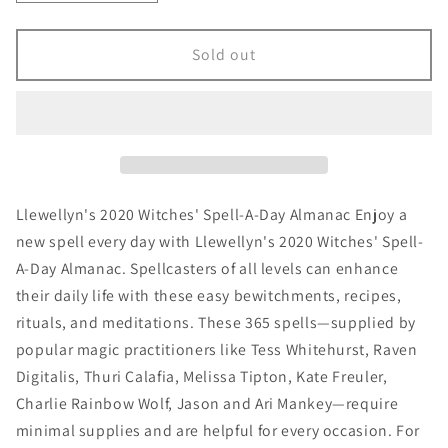
quantity
quantity
for
for
Llewellyn&#39;s
Llewellyn&#39;s
Sold out
2020
2020
Witches&#39;
Witches&#39;
Spell-
Spell-
A-
A-
Day
Day
Almanac
Almanac
Llewellyn's 2020 Witches' Spell-A-Day Almanac Enjoy a
new spell every day with Llewellyn's 2020 Witches' Spell-
A-Day Almanac. Spellcasters of all levels can enhance
their daily life with these easy bewitchments, recipes,
rituals, and meditations. These 365 spells—supplied by
popular magic practitioners like Tess Whitehurst, Raven
Digitalis, Thuri Calafia, Melissa Tipton, Kate Freuler,
Charlie Rainbow Wolf, Jason and Ari Mankey—require
minimal supplies and are helpful for every occasion. For