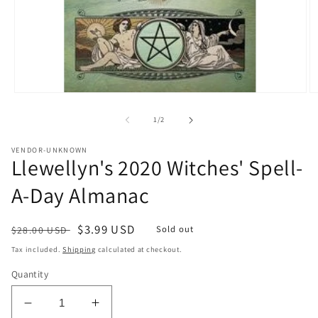
Open
O
media
m
1
2
of
1
/
2
in
in
modal
m
VENDOR-UNKNOWN
Llewellyn's 2020 Witches' Spell-
A-Day Almanac
Regular
Sale
$3.99 USD
Sold out
$28.00 USD
price
price
Tax included.
Shipping
calculated at checkout.
Quantity
Decrease
Increase